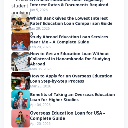
Interest Rates & Documents Required
Jan 5, 2026
Which Bank Gives the Lowest Interest
Rate? Education Loan Comparison Guide
Jan 29, 2026
Study Abroad Education Loan Services
Near Me – A Complete Guide
Feb 20, 2026
How to Get an Education Loan Without
Collateral in Hanamkonda for Studying
Abroad
May 05, 2026
How to Apply for an Overseas Education
Loan Step-by-Step Process
Mar 23, 2026
Benefits of Taking an Overseas Education
Loan for Higher Studies
Apr 04, 2026
Overseas Education Loan for USA –
Complete Guide
Apr 20, 2026