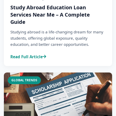
Study Abroad Education Loan
Services Near Me – A Complete
Guide
Studying abroad is a life-changing dream for many
students, offering global exposure, quality
education, and better career opportunities.
Read Full Article
GLOBAL TRENDS