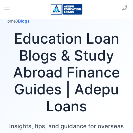
Home
Blogs
Education Loan
Blogs & Study
Abroad Finance
Guides | Adepu
Loans
Insights, tips, and guidance for overseas