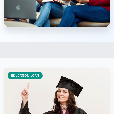
EDUCATION LOAN