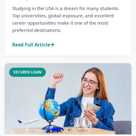
Studying in the USA is a dream for many students.
Top universities, global exposure, and excellent
career opportunities make it one of the most
preferred destinations.
Read Full Article
SECURED LOAN