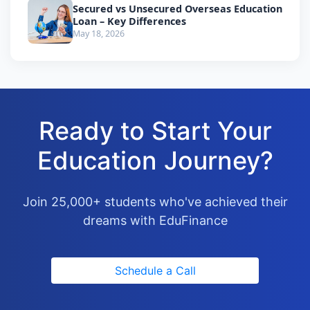
Secured vs Unsecured Overseas Education
Loan – Key Differences
May 18, 2026
Ready to Start Your
Education Journey?
Join 25,000+ students who've achieved their
dreams with EduFinance
Schedule a Call