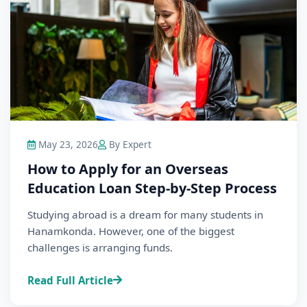
May 23, 2026
By Expert
How to Apply for an Overseas
Education Loan Step-by-Step Process
Studying abroad is a dream for many students in
Hanamkonda. However, one of the biggest
challenges is arranging funds.
Read Full Article