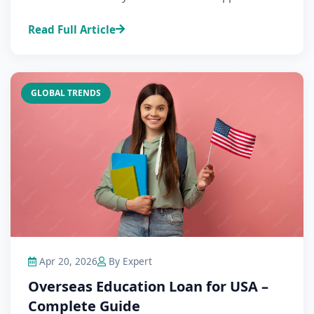
Read Full Article
GLOBAL TRENDS
Apr 20, 2026
By Expert
Overseas Education Loan for USA –
Complete Guide