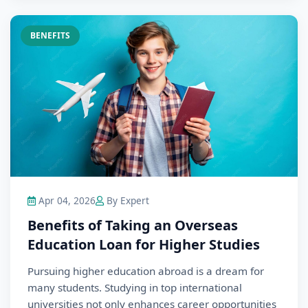
BENEFITS
Apr 04, 2026
By Expert
Benefits of Taking an Overseas
Education Loan for Higher Studies
Pursuing higher education abroad is a dream for
many students. Studying in top international
universities not only enhances career opportunities