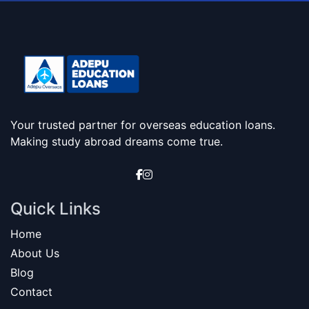
Your trusted partner for overseas education loans.
Making study abroad dreams come true.
Quick Links
Home
About Us
Blog
Contact