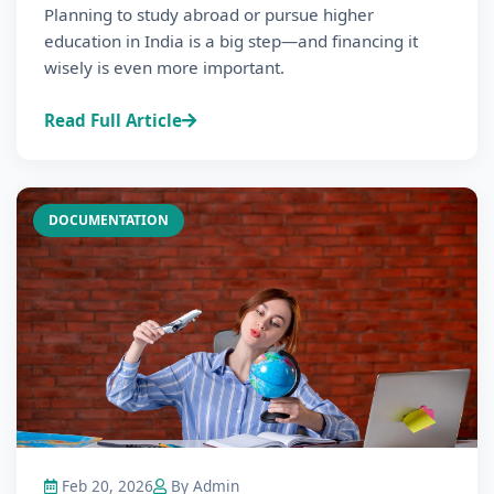
Planning to study abroad or pursue higher
education in India is a big step—and financing it
wisely is even more important.
Read Full Article
DOCUMENTATION
Feb 20, 2026
By Admin