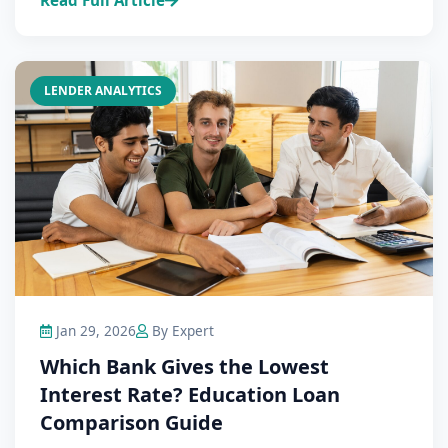
Read Full Article
LENDER ANALYTICS
Jan 29, 2026
By Expert
Which Bank Gives the Lowest
Interest Rate? Education Loan
Comparison Guide