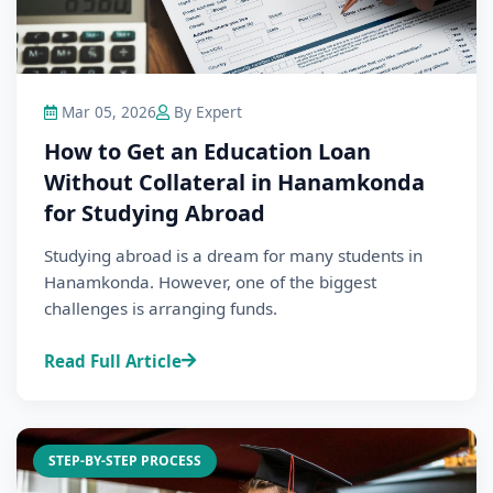
Mar 05, 2026
By Expert
How to Get an Education Loan
Without Collateral in Hanamkonda
for Studying Abroad
Studying abroad is a dream for many students in
Hanamkonda. However, one of the biggest
challenges is arranging funds.
Read Full Article
STEP-BY-STEP PROCESS