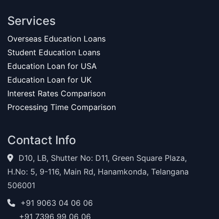
Services
Overseas Education Loans
Student Education Loans
Education Loan for USA
Education Loan for UK
Interest Rates Comparison
Processing Time Comparison
Contact Info
D10, LB, Shutter No: D11, Green Square Plaza,
H.No: 5, 9-116, Main Rd, Hanamkonda, Telangana
506001
+91 9063 04 06 06
+91 7396 99 06 06