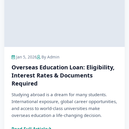
Jan 5, 2026
By Admin
Overseas Education Loan: Eligibility,
Interest Rates & Documents
Required
Studying abroad is a dream for many students.
International exposure, global career opportunities,
and access to world-class universities make
overseas education a life-changing decision.