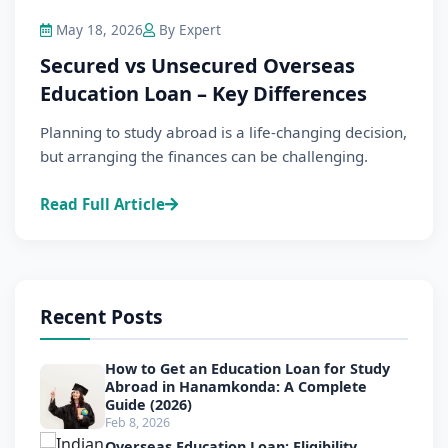
May 18, 2026
By Expert
Secured vs Unsecured Overseas
Education Loan – Key Differences
Planning to study abroad is a life-changing decision,
but arranging the finances can be challenging.
Read Full Article
Recent Posts
How to Get an Education Loan for Study
Abroad in Hanamkonda: A Complete
Guide (2026)
Feb 8, 2026
Overseas Education Loan: Eligibility,