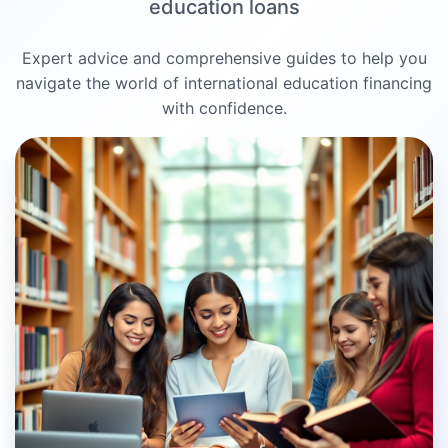
education loans
Expert advice and comprehensive guides to help you
navigate the world of international education financing
with confidence.