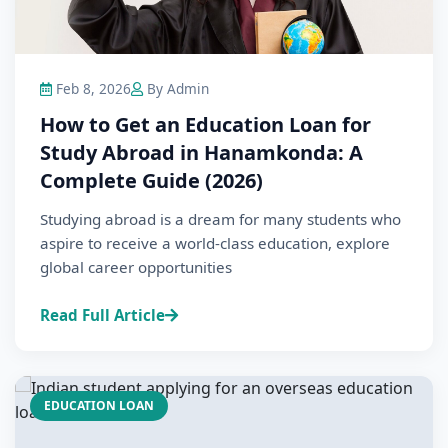
Feb 8, 2026
By Admin
How to Get an Education Loan for
Study Abroad in Hanamkonda: A
Complete Guide (2026)
Studying abroad is a dream for many students who
aspire to receive a world-class education, explore
global career opportunities
Read Full Article
EDUCATION LOAN